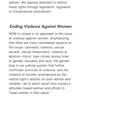
women. We oppose attempts to restrict
these rights through legislation, regulation
or Constitutional amendment.
Ending Violence Against Women
NOW is unique in its approach to the issue
of violence against women, emphasizing
that there are many interrelated aspects to
the issue—domestic violence; sexual
assault; sexual harassment; violence at
abortion clinics; hate crimes across lines
of gender, sexuality and race; the gender
bias in our judicial system that further
victimizes survivors of violence; and the
violence of poverty emphasized by the
radical right’s attacks on poor women and
children—all of which result from society’s
attitudes toward women and efforts to
“keep women in their place.”