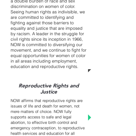
a double burden of race and sex
discrimination on women of color.
Seeing human rights as indivisible, we
are committed to identifying and
fighting against those barriers to
equality and justice that are imposed
by racism. A leader in the struggle for
civil rights since its inception in 1966,
NOW is committed to diversifying our
movement, and we continue to fight for
equal opportunities for women of color
in all areas including employment,
education and reproductive rights.
Reproductive Rights and
Justice
NOW affirms that reproductive rights are
issues of life and death for women, not
mere matters of choice. NOW fully
supports access to safe and legal
abortion, to effective birth control and
emergency contraception, to reproductive
health services and education for all