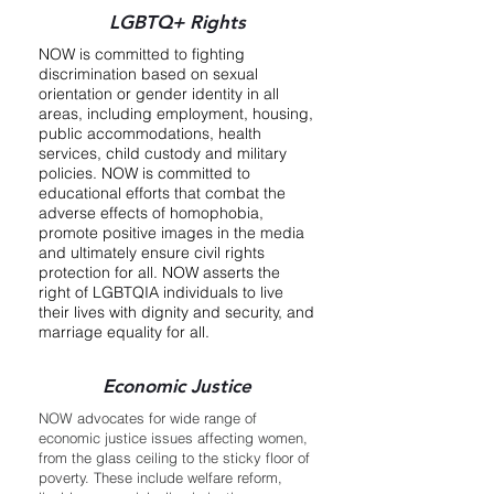
LGBTQ+ Rights
NOW is committed to fighting
discrimination based on sexual
orientation or gender identity in all
areas, including employment, housing,
public accommodations, health
services, child custody and military
policies. NOW is committed to
educational efforts that combat the
adverse effects of homophobia,
promote positive images in the media
and ultimately ensure civil rights
protection for all. NOW asserts the
right of LGBTQIA individuals to live
their lives with dignity and security, and
marriage equality for all.
Economic Justice
NOW advocates for wide range of
economic justice issues affecting women,
from the glass ceiling to the sticky floor of
poverty. These include welfare reform,