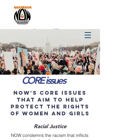
CORE issues
now's core issues
that aim to help
protect the rights
of women and girls
Racial Justice
NOW condemns the racism that inflicts