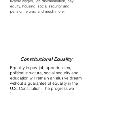
livable wages, job discrimination, pay
equity, housing, social security and
pension reform, and much more.
Constitutional Equality
Equality in pay, job opportunities,
political structure, social security and
education will remain an elusive dream
without a guarantee of equality in the
U.S. Constitution. The progress we
have made—and must continue to
make—towards women’s equality can
be lost at any time because those
advances depend on legislation that
can be (and has been) weakened or
repealed by Congress. Although we
did not succeed in ratifying the Equal